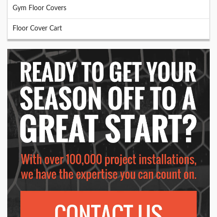
Gym Floor Covers
Floor Cover Cart