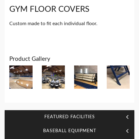
GYM FLOOR COVERS
Custom made to fit each individual floor.
Product Gallery
FEATURED FACILITIES
BASEBALL EQUIPMENT