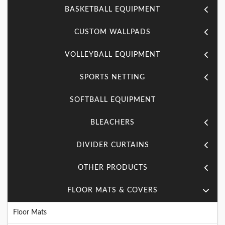
BASKETBALL EQUIPMENT
CUSTOM WALLPADS
VOLLEYBALL EQUIPMENT
SPORTS NETTING
SOFTBALL EQUIPMENT
BLEACHERS
DIVIDER CURTAINS
OTHER PRODUCTS
FLOOR MATS & COVERS
Floor Mats