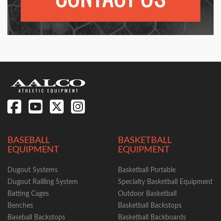
BASEBALL
BASKETBALL
EQUIPMENT
EQUIPMENT
Dugout Systems
Basketball Portable
Dugout Railling System
Specialty Basketball Equipment
Batting Cages
Outdoor Basketball
Benches
Basketball Backstops
Baseball Backstops
Basketball Backboards