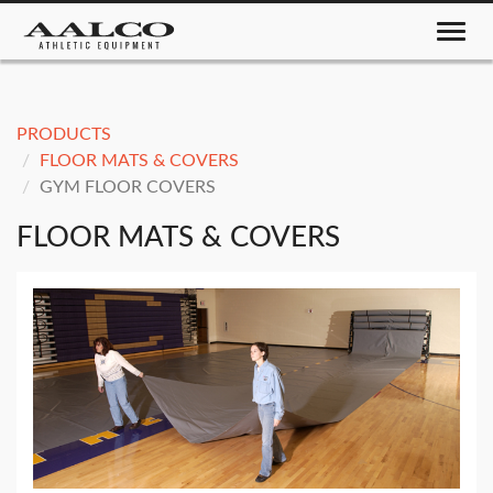
Toggle nav
PRODUCTS
FLOOR MATS & COVERS
GYM FLOOR COVERS
FLOOR MATS & COVERS