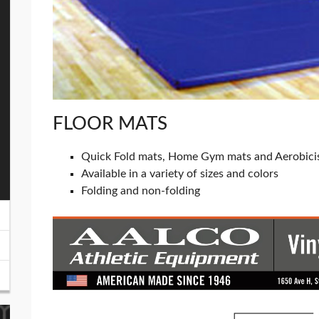
FLOOR MATS
Quick Fold mats, Home Gym mats and Aerobici
Available in a variety of sizes and colors
Folding and non-folding