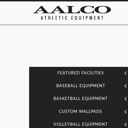
FEATURED FACILITIES
BASEBALL EQUIPMENT
BASKETBALL EQUIPMENT
CUSTOM WALLPADS
VOLLEYBALL EQUIPMENT