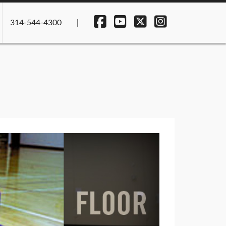
314-544-4300