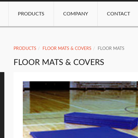
PRODUCTS
COMPANY
CONTACT
PRODUCTS
FLOOR MATS & COVERS
FLOOR MATS
FLOOR MATS & COVERS