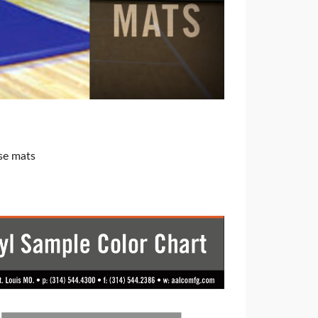
se mats