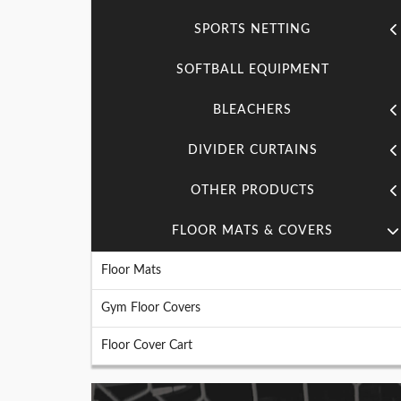
SPORTS NETTING
SOFTBALL EQUIPMENT
BLEACHERS
DIVIDER CURTAINS
OTHER PRODUCTS
FLOOR MATS & COVERS
Floor Mats
Gym Floor Covers
Floor Cover Cart