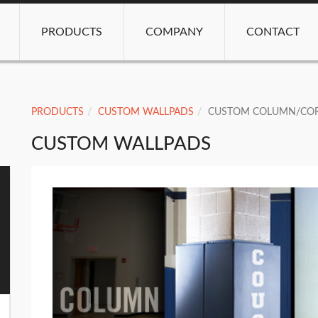
PRODUCTS
COMPANY
CONTACT
PRODUCTS
CUSTOM WALLPADS
CUSTOM COLUMN/COR
CUSTOM WALLPADS