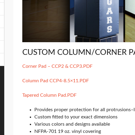
CUSTOM COLUMN/CORNER P
Corner Pad – CCP2 & CCP3.PDF
Column Pad CCP4-8.5×11.PDF
Tapered Column Pad.PDF
Provides proper protection for all protrusions–
Custom fitted to your exact dimensions
Various colors and designs available
NFPA-701 19 oz. vinyl covering