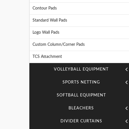
Contour Pads
Standard Wall Pads
Logo Wall Pads
Custom Column/Corner Pads
TCS Attachment
VOLLEYBALL EQUIPMENT
SPORTS NETTING
SOFTBALL EQUIPMENT
BLEACHERS
DIVIDER CURTAINS