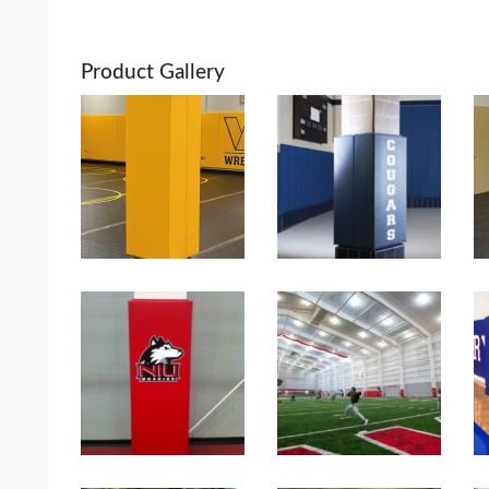
Product Gallery