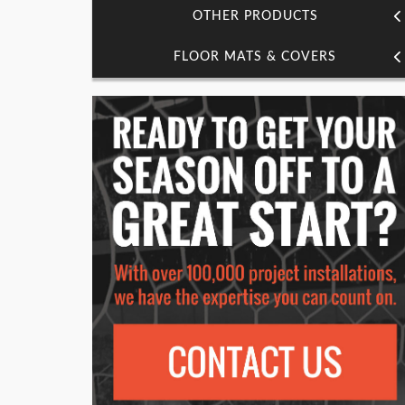
OTHER PRODUCTS
FLOOR MATS & COVERS