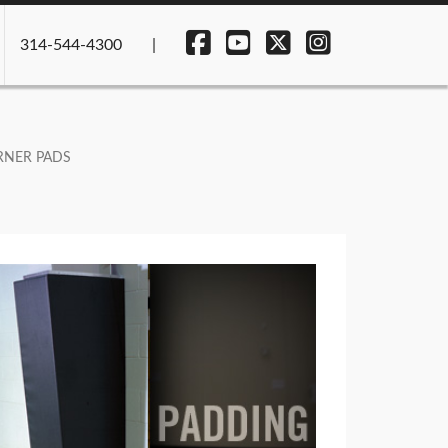
314-544-4300
NER PADS