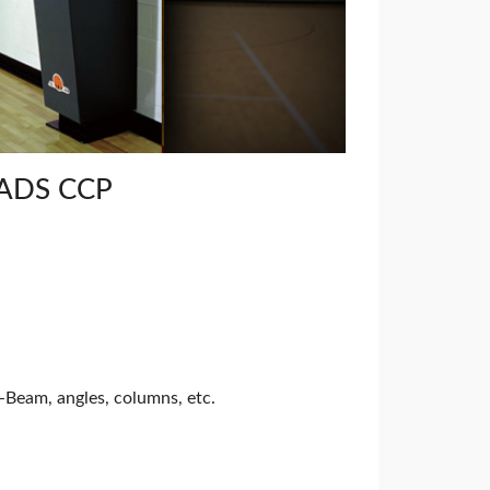
ADS CCP
I-Beam, angles, columns, etc.