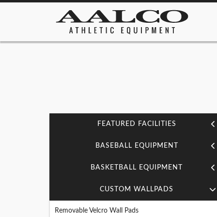
FEATURED FACILITIES
BASEBALL EQUIPMENT
BASKETBALL EQUIPMENT
CUSTOM WALLPADS
Removable Velcro Wall Pads