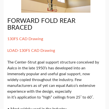
FORWARD FOLD REAR
BRACED
130FS CAD Drawing
LOAD-130FS CAD Drawing
The Center-Strut goal support structure conceived by
Aalco in the late 1950’s has developed into an
immensely popular and useful goal support, now
widely copied throughout the industry. Few
manufacturers as of yet can equal Aalco’s extensive
experience with the design, especially
in it’s application to “high” ceilings from 25′ to 60′.
• Most widely used in the Industry