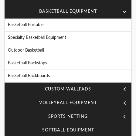
BASKETBALL EQUIPMENT
Basketball Portable
Specialty Basketball Equipment
Outdoor Basketball
Basketball Backstops
Basketball Backboards
CUSTOM WALLPADS
VOLLEYBALL EQUIPMENT
SPORTS NETTING
SOFTBALL EQUIPMENT