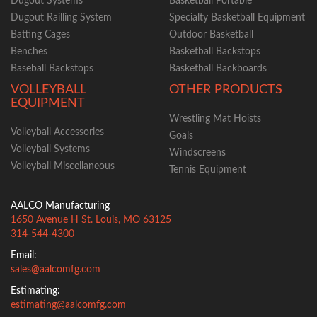
Dugout Systems
Basketball Portable
Dugout Railling System
Specialty Basketball Equipment
Batting Cages
Outdoor Basketball
Benches
Basketball Backstops
Baseball Backstops
Basketball Backboards
VOLLEYBALL
OTHER PRODUCTS
EQUIPMENT
Wrestling Mat Hoists
Volleyball Accessories
Goals
Volleyball Systems
Windscreens
Volleyball Miscellaneous
Tennis Equipment
AALCO Manufacturing
1650 Avenue H
St. Louis
,
MO
63125
314-544-4300
Email:
sales@aalcomfg.com
Estimating:
estimating@aalcomfg.com