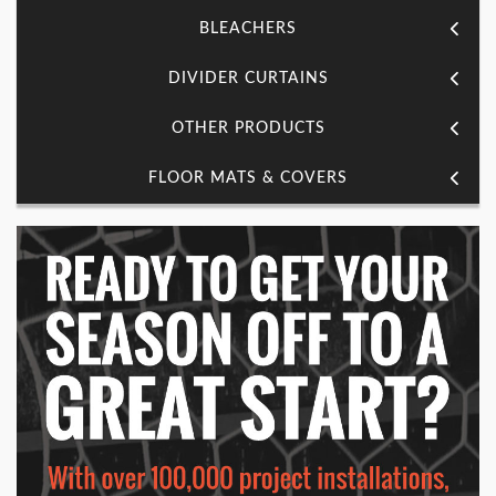
BLEACHERS
DIVIDER CURTAINS
OTHER PRODUCTS
FLOOR MATS & COVERS