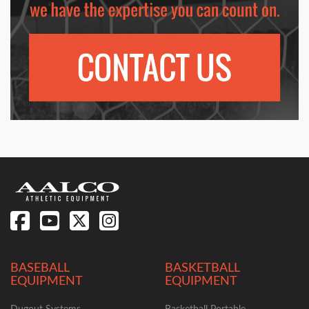
BASEBALL
BASKETBALL
EQUIPMENT
EQUIPMENT