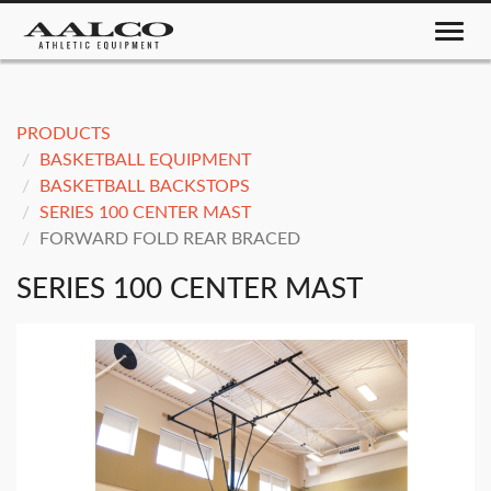
Toggle nav
PRODUCTS
BASKETBALL EQUIPMENT
BASKETBALL BACKSTOPS
SERIES 100 CENTER MAST
FORWARD FOLD REAR BRACED
SERIES 100 CENTER MAST