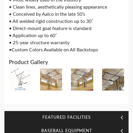
• Clean lines, aesthetically pleasing appearance
• Conceived by Aalco in the late 50’s
• All welded rigid construction up to 30′
• Direct-mount goal feature is standard
• Application up to 60′
• 25-year structure warranty
•Custom Colors Available on All Backstops
Product Gallery
FEATURED FACILITIES
BASEBALL EQUIPMENT