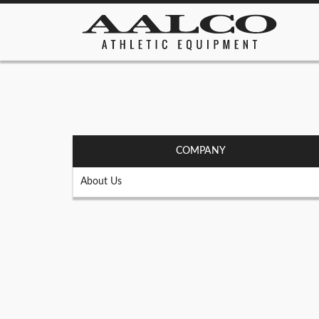
COMPANY
About Us