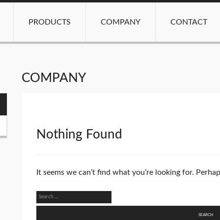
PRODUCTS
COMPANY
CONTACT
COMPANY
Nothing Found
It seems we can’t find what you’re looking for. Perha
Search
for: