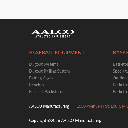
BASEBALL EQUIPMENT
BASK
Dugout Systems
Basketba
Dugout Railling System
Specialt
Batting Cages
Outdoor 
Benches
Basketba
Baseball Backstops
Basketba
AALCO Manufacturing
|
1650 Avenue H
St. Louis
,
M
Copyright ©2026 AALCO Manufacturing