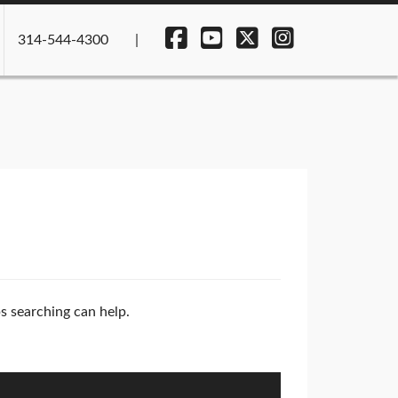
314-544-4300
ps searching can help.