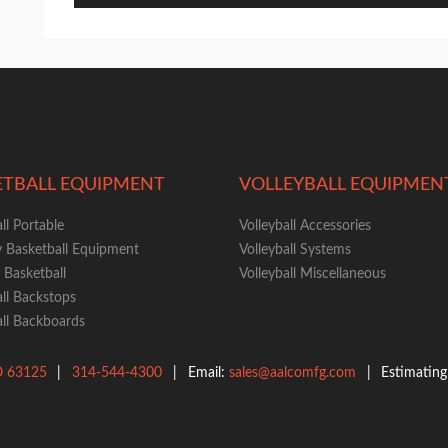
ETBALL EQUIPMENT
VOLLEYBALL EQUIPMEN
ll Portable
Volleyball Accessories
y Basketball Equipment
Volleyball Systems
Basketball
Volleyball Miscellaneous
ll Backstops
ll Backboards
O
63125
|
314-544-4300
|
Email:
sales@aalcomfg.com
|
Estimatin