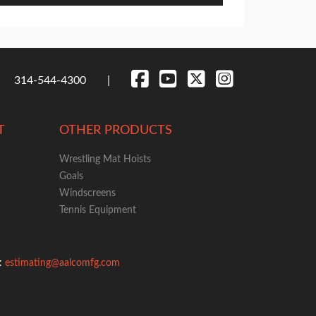
314-544-4300
T
OTHER PRODUCTS
Wrestling Mat Hoists
Goals
Windscreens
Tennis Equipment
g:
estimating@aalcomfg.com